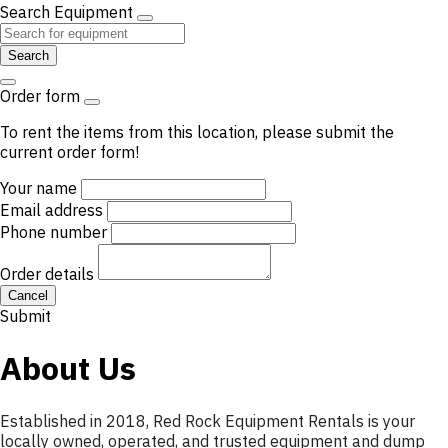
Search Equipment
Search
Order form
To rent the items from this location, please submit the
current order form!
Your name
Email address
Phone number
Order details
Cancel
Submit
About Us
Established in 2018, Red Rock Equipment Rentals is your
locally owned, operated, and trusted equipment and dump