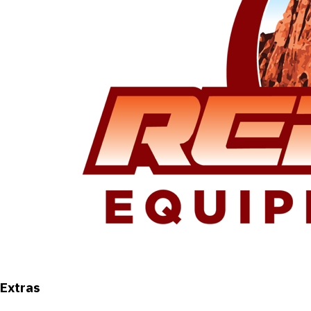
Extras