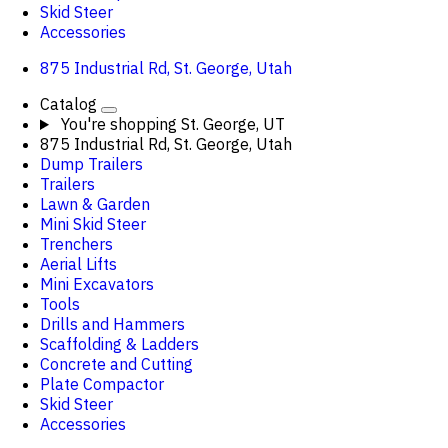
Skid Steer
Accessories
875 Industrial Rd, St. George, Utah
Catalog
You're shopping
St. George, UT
875 Industrial Rd, St. George, Utah
Dump Trailers
Trailers
Lawn & Garden
Mini Skid Steer
Trenchers
Aerial Lifts
Mini Excavators
Tools
Drills and Hammers
Scaffolding & Ladders
Concrete and Cutting
Plate Compactor
Skid Steer
Accessories