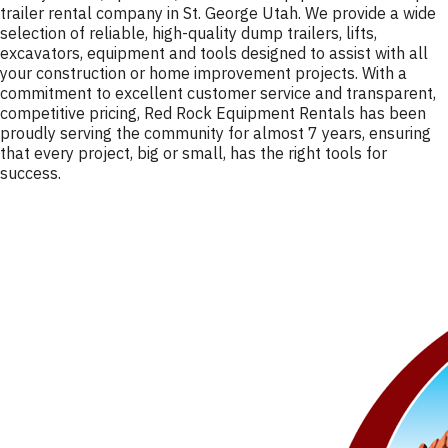
trailer rental company in St. George Utah. We provide a wide
selection of reliable, high-quality dump trailers, lifts,
excavators, equipment and tools designed to assist with all
your construction or home improvement projects. With a
commitment to excellent customer service and transparent,
competitive pricing, Red Rock Equipment Rentals has been
proudly serving the community for almost 7 years, ensuring
that every project, big or small, has the right tools for
success.