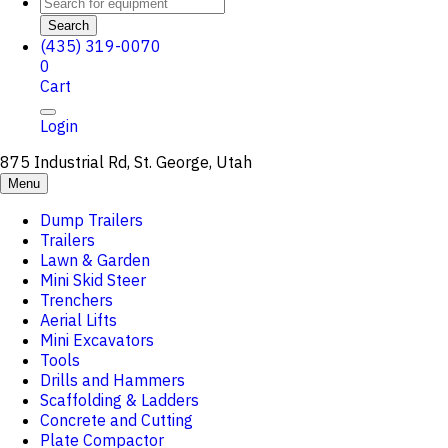
Search
(435) 319-0070
0
Cart
Login
875 Industrial Rd, St. George, Utah
Menu
Dump Trailers
Trailers
Lawn & Garden
Mini Skid Steer
Trenchers
Aerial Lifts
Mini Excavators
Tools
Drills and Hammers
Scaffolding & Ladders
Concrete and Cutting
Plate Compactor