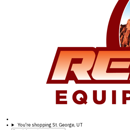
You're shopping
St. George, UT