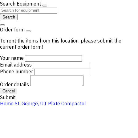
Search Equipment
Search
Order form
To rent the items from this location, please submit the
current order form!
Your name
Email address
Phone number
Order details
Cancel
Submit
Home
St. George, UT
Plate Compactor