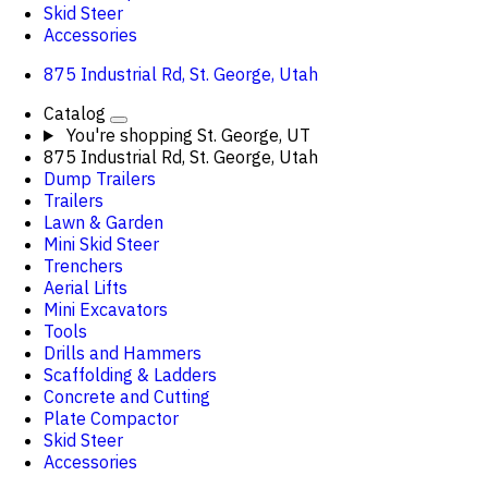
Skid Steer
Accessories
875 Industrial Rd, St. George, Utah
Catalog
You're shopping
St. George, UT
875 Industrial Rd, St. George, Utah
Dump Trailers
Trailers
Lawn & Garden
Mini Skid Steer
Trenchers
Aerial Lifts
Mini Excavators
Tools
Drills and Hammers
Scaffolding & Ladders
Concrete and Cutting
Plate Compactor
Skid Steer
Accessories