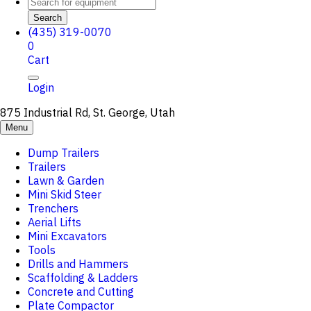
Search
(435) 319-0070
0
Cart
Login
875 Industrial Rd, St. George, Utah
Menu
Dump Trailers
Trailers
Lawn & Garden
Mini Skid Steer
Trenchers
Aerial Lifts
Mini Excavators
Tools
Drills and Hammers
Scaffolding & Ladders
Concrete and Cutting
Plate Compactor