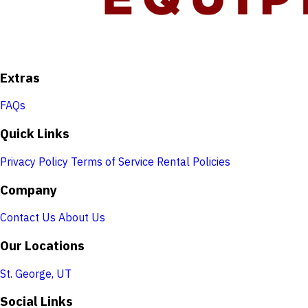
Extras
FAQs
Quick Links
Privacy Policy
Terms of Service
Rental Policies
Company
Contact Us
About Us
Our Locations
St. George, UT
Social Links