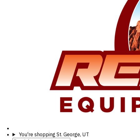
You're shopping
St. George, UT