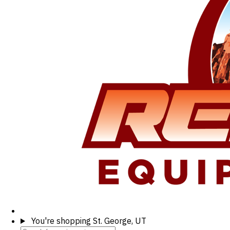
You're shopping
St. George, UT