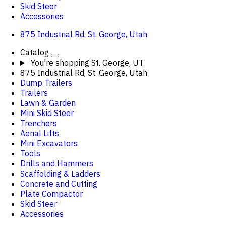
Skid Steer
Accessories
875 Industrial Rd, St. George, Utah
Catalog
You're shopping
St. George, UT
875 Industrial Rd, St. George, Utah
Dump Trailers
Trailers
Lawn & Garden
Mini Skid Steer
Trenchers
Aerial Lifts
Mini Excavators
Tools
Drills and Hammers
Scaffolding & Ladders
Concrete and Cutting
Plate Compactor
Skid Steer
Accessories