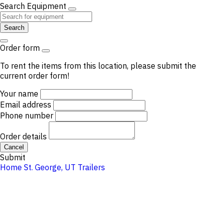
Search Equipment
Search
Order form
To rent the items from this location, please submit the
current order form!
Your name
Email address
Phone number
Order details
Cancel
Submit
Home
St. George, UT
Trailers