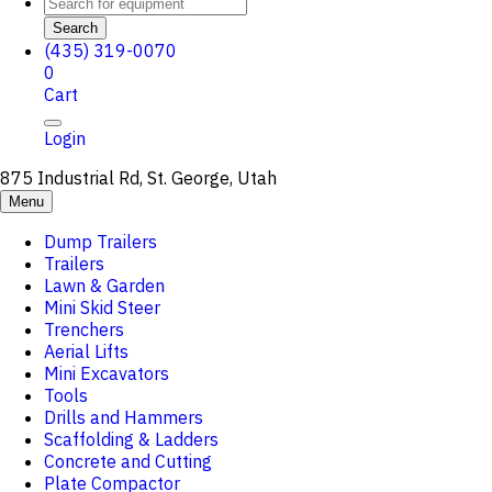
Search
(435) 319-0070
0
Cart
Login
875 Industrial Rd, St. George, Utah
Menu
Dump Trailers
Trailers
Lawn & Garden
Mini Skid Steer
Trenchers
Aerial Lifts
Mini Excavators
Tools
Drills and Hammers
Scaffolding & Ladders
Concrete and Cutting
Plate Compactor