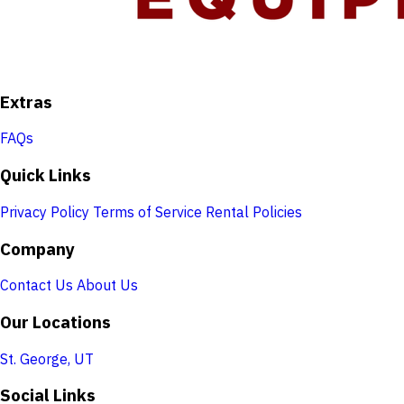
Extras
FAQs
Quick Links
Privacy Policy
Terms of Service
Rental Policies
Company
Contact Us
About Us
Our Locations
St. George, UT
Social Links